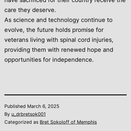
care they deserve.
As science and technology continue to
evolve, the future holds promise for
veterans living with spinal cord injuries,
providing them with renewed hope and
opportunities for independence.
Published
March 6, 2025
By
u_drbretsok001
Categorized as
Bret Sokoloff of Memphis