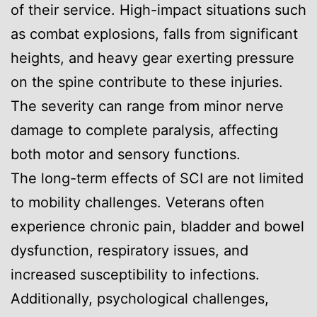
of their service. High-impact situations such
as combat explosions, falls from significant
heights, and heavy gear exerting pressure
on the spine contribute to these injuries.
The severity can range from minor nerve
damage to complete paralysis, affecting
both motor and sensory functions.
The long-term effects of SCI are not limited
to mobility challenges. Veterans often
experience chronic pain, bladder and bowel
dysfunction, respiratory issues, and
increased susceptibility to infections.
Additionally, psychological challenges,