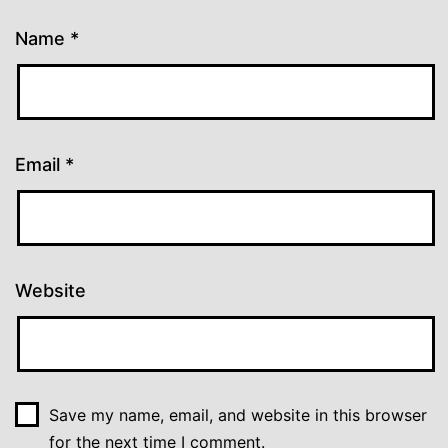
Name
*
Email
*
Website
Save my name, email, and website in this browser
for the next time I comment.