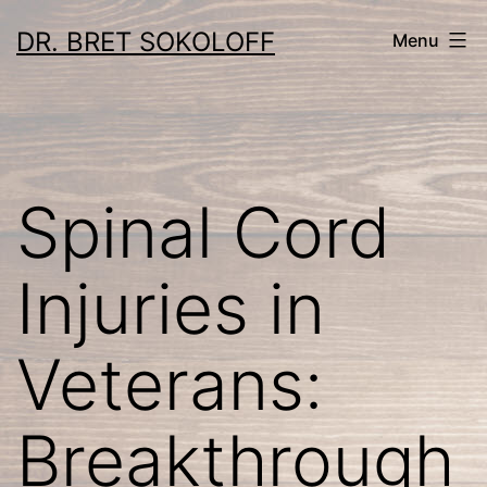
Skip
DR. BRET SOKOLOFF
Menu
to
content
Spinal Cord
Injuries in
Veterans:
Breakthrough