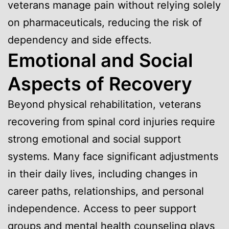
veterans manage pain without relying solely
on pharmaceuticals, reducing the risk of
dependency and side effects.
Emotional and Social
Aspects of Recovery
Beyond physical rehabilitation, veterans
recovering from spinal cord injuries require
strong emotional and social support
systems. Many face significant adjustments
in their daily lives, including changes in
career paths, relationships, and personal
independence. Access to peer support
groups and mental health counseling plays