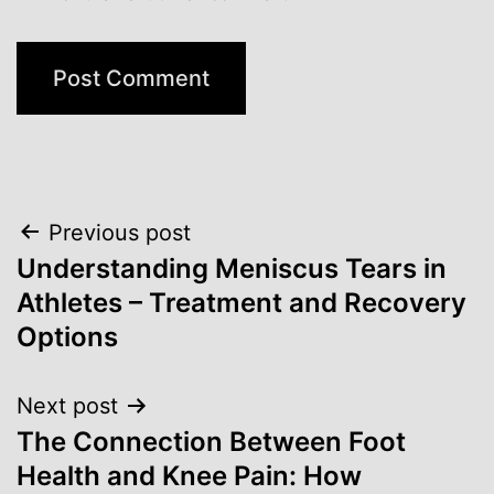
Post
Previous post
Understanding Meniscus Tears in
navigation
Athletes – Treatment and Recovery
Options
Next post
The Connection Between Foot
Health and Knee Pain: How