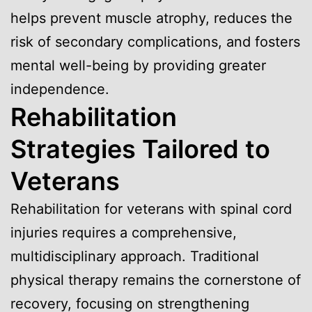
helps prevent muscle atrophy, reduces the
risk of secondary complications, and fosters
mental well-being by providing greater
independence.
Rehabilitation
Strategies Tailored to
Veterans
Rehabilitation for veterans with spinal cord
injuries requires a comprehensive,
multidisciplinary approach. Traditional
physical therapy remains the cornerstone of
recovery, focusing on strengthening