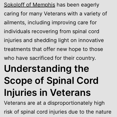
Sokoloff of Memphis
has been eagerly
caring for many Veterans with a variety of
ailments, including improving care for
individuals recovering from spinal cord
injuries and shedding light on innovative
treatments that offer new hope to those
who have sacrificed for their country.
Understanding the
Scope of Spinal Cord
Injuries in Veterans
Veterans are at a disproportionately high
risk of spinal cord injuries due to the nature