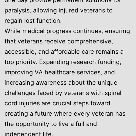
paralysis, allowing injured veterans to
regain lost function.
While medical progress continues, ensuring
that veterans receive comprehensive,
accessible, and affordable care remains a
top priority. Expanding research funding,
improving VA healthcare services, and
increasing awareness about the unique
challenges faced by veterans with spinal
cord injuries are crucial steps toward
creating a future where every veteran has
the opportunity to live a full and
independent life.