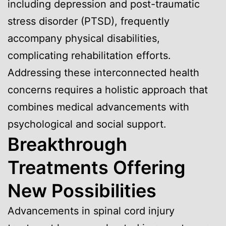
including depression and post-traumatic
stress disorder (PTSD), frequently
accompany physical disabilities,
complicating rehabilitation efforts.
Addressing these interconnected health
concerns requires a holistic approach that
combines medical advancements with
psychological and social support.
Breakthrough
Treatments Offering
New Possibilities
Advancements in spinal cord injury