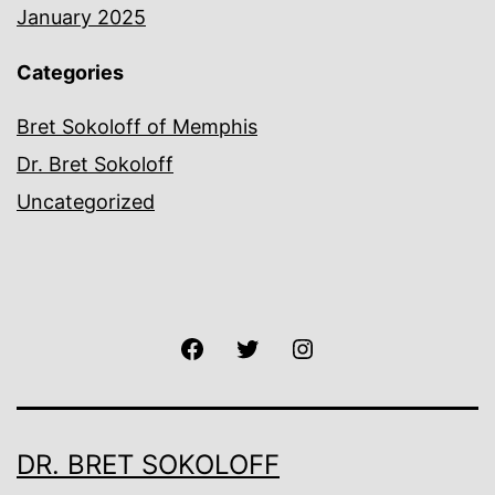
January 2025
Categories
Bret Sokoloff of Memphis
Dr. Bret Sokoloff
Uncategorized
Facebook
Twitter
Instagram
DR. BRET SOKOLOFF