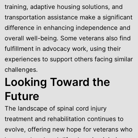
training, adaptive housing solutions, and
transportation assistance make a significant
difference in enhancing independence and
overall well-being. Some veterans also find
fulfillment in advocacy work, using their
experiences to support others facing similar
challenges.
Looking Toward the
Future
The landscape of spinal cord injury
treatment and rehabilitation continues to
evolve, offering new hope for veterans who