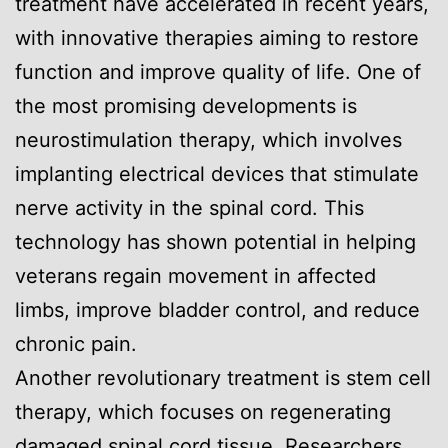
treatment have accelerated in recent years,
with innovative therapies aiming to restore
function and improve quality of life. One of
the most promising developments is
neurostimulation therapy, which involves
implanting electrical devices that stimulate
nerve activity in the spinal cord. This
technology has shown potential in helping
veterans regain movement in affected
limbs, improve bladder control, and reduce
chronic pain.
Another revolutionary treatment is stem cell
therapy, which focuses on regenerating
damaged spinal cord tissue. Researchers