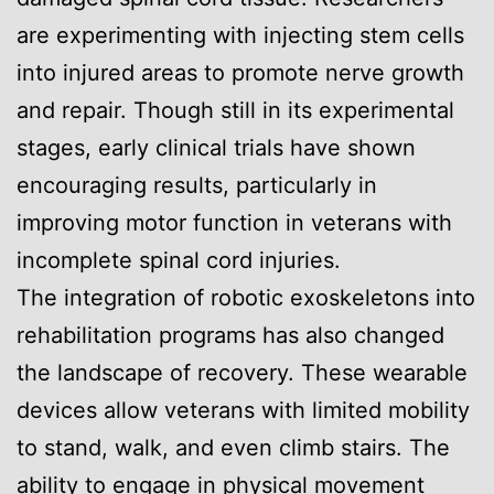
are experimenting with injecting stem cells
into injured areas to promote nerve growth
and repair. Though still in its experimental
stages, early clinical trials have shown
encouraging results, particularly in
improving motor function in veterans with
incomplete spinal cord injuries.
The integration of robotic exoskeletons into
rehabilitation programs has also changed
the landscape of recovery. These wearable
devices allow veterans with limited mobility
to stand, walk, and even climb stairs. The
ability to engage in physical movement