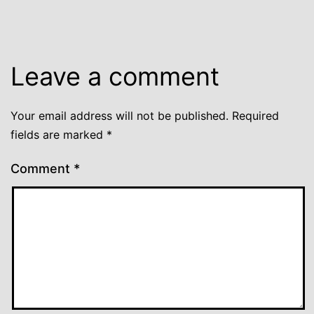
Leave a comment
Your email address will not be published.
Required
fields are marked
*
Comment
*