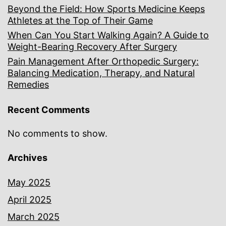
Beyond the Field: How Sports Medicine Keeps
Athletes at the Top of Their Game
When Can You Start Walking Again? A Guide to
Weight-Bearing Recovery After Surgery
Pain Management After Orthopedic Surgery:
Balancing Medication, Therapy, and Natural
Remedies
Recent Comments
No comments to show.
Archives
May 2025
April 2025
March 2025