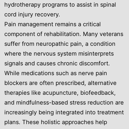
hydrotherapy programs to assist in spinal
cord injury recovery.
Pain management remains a critical
component of rehabilitation. Many veterans
suffer from neuropathic pain, a condition
where the nervous system misinterprets
signals and causes chronic discomfort.
While medications such as nerve pain
blockers are often prescribed, alternative
therapies like acupuncture, biofeedback,
and mindfulness-based stress reduction are
increasingly being integrated into treatment
plans. These holistic approaches help