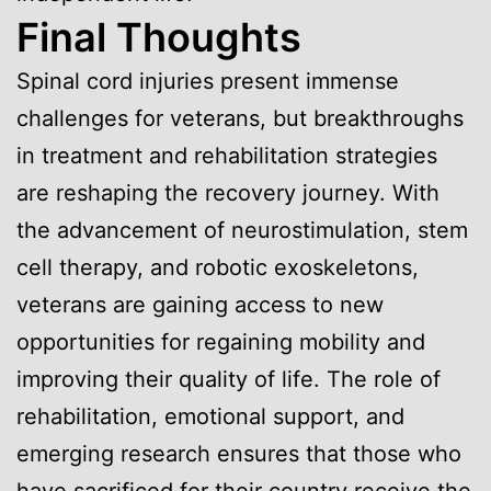
Final Thoughts
Spinal cord injuries present immense
challenges for veterans, but breakthroughs
in treatment and rehabilitation strategies
are reshaping the recovery journey. With
the advancement of neurostimulation, stem
cell therapy, and robotic exoskeletons,
veterans are gaining access to new
opportunities for regaining mobility and
improving their quality of life. The role of
rehabilitation, emotional support, and
emerging research ensures that those who
have sacrificed for their country receive the