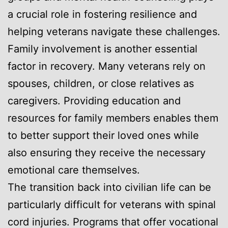
a crucial role in fostering resilience and
helping veterans navigate these challenges.
Family involvement is another essential
factor in recovery. Many veterans rely on
spouses, children, or close relatives as
caregivers. Providing education and
resources for family members enables them
to better support their loved ones while
also ensuring they receive the necessary
emotional care themselves.
The transition back into civilian life can be
particularly difficult for veterans with spinal
cord injuries. Programs that offer vocational