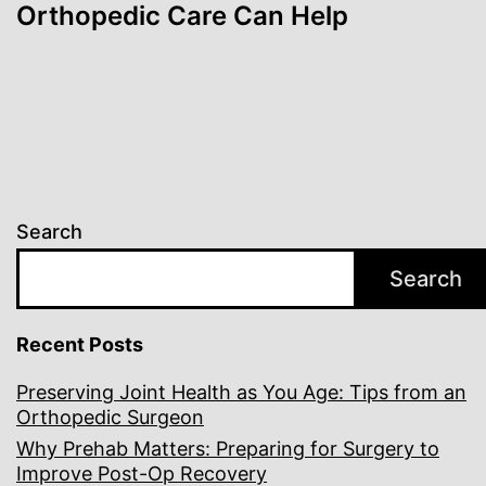
Orthopedic Care Can Help
Search
Search
Recent Posts
Preserving Joint Health as You Age: Tips from an
Orthopedic Surgeon
Why Prehab Matters: Preparing for Surgery to
Improve Post-Op Recovery