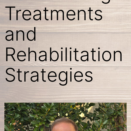
Treatments
and
Rehabilitation
Strategies