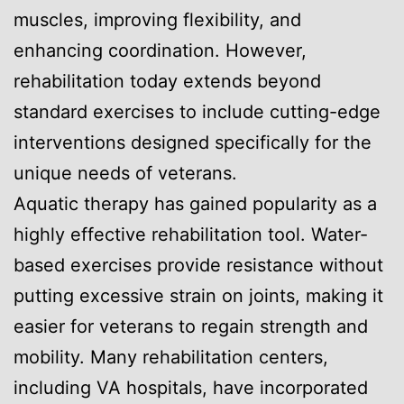
muscles, improving flexibility, and
enhancing coordination. However,
rehabilitation today extends beyond
standard exercises to include cutting-edge
interventions designed specifically for the
unique needs of veterans.
Aquatic therapy has gained popularity as a
highly effective rehabilitation tool. Water-
based exercises provide resistance without
putting excessive strain on joints, making it
easier for veterans to regain strength and
mobility. Many rehabilitation centers,
including VA hospitals, have incorporated