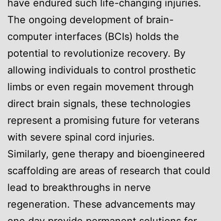
have endured such life-changing injuries.
The ongoing development of brain-
computer interfaces (BCIs) holds the
potential to revolutionize recovery. By
allowing individuals to control prosthetic
limbs or even regain movement through
direct brain signals, these technologies
represent a promising future for veterans
with severe spinal cord injuries.
Similarly, gene therapy and bioengineered
scaffolding are areas of research that could
lead to breakthroughs in nerve
regeneration. These advancements may
one day provide permanent solutions for