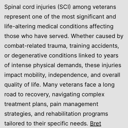
Spinal cord injuries (SCI) among veterans
represent one of the most significant and
life-altering medical conditions affecting
those who have served. Whether caused by
combat-related trauma, training accidents,
or degenerative conditions linked to years
of intense physical demands, these injuries
impact mobility, independence, and overall
quality of life. Many veterans face a long
road to recovery, navigating complex
treatment plans, pain management
strategies, and rehabilitation programs
tailored to their specific needs.
Bret