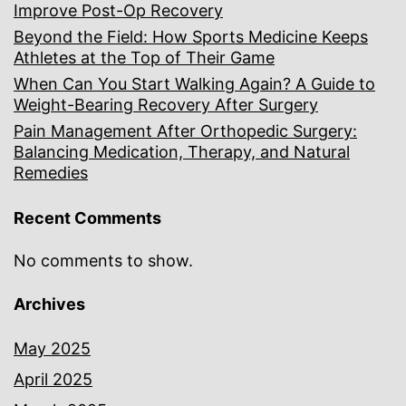
Improve Post-Op Recovery
Beyond the Field: How Sports Medicine Keeps
Athletes at the Top of Their Game
When Can You Start Walking Again? A Guide to
Weight-Bearing Recovery After Surgery
Pain Management After Orthopedic Surgery:
Balancing Medication, Therapy, and Natural
Remedies
Recent Comments
No comments to show.
Archives
May 2025
April 2025