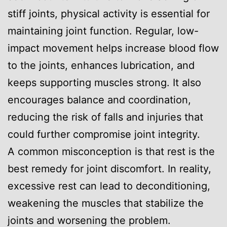
stiff joints, physical activity is essential for
maintaining joint function. Regular, low-
impact movement helps increase blood flow
to the joints, enhances lubrication, and
keeps supporting muscles strong. It also
encourages balance and coordination,
reducing the risk of falls and injuries that
could further compromise joint integrity.
A common misconception is that rest is the
best remedy for joint discomfort. In reality,
excessive rest can lead to deconditioning,
weakening the muscles that stabilize the
joints and worsening the problem.