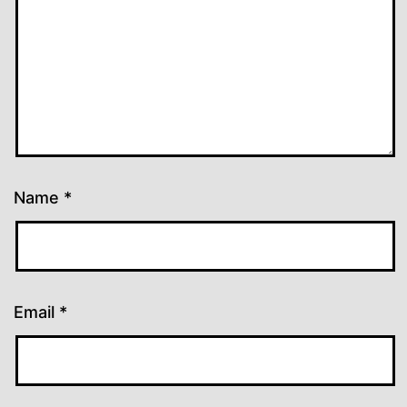
Name
*
Email
*