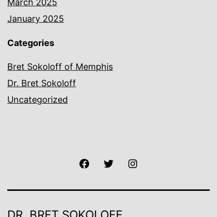
March 2025
January 2025
Categories
Bret Sokoloff of Memphis
Dr. Bret Sokoloff
Uncategorized
Facebook
Twitter
Instagram
DR. BRET SOKOLOFF