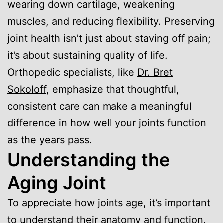
wearing down cartilage, weakening
muscles, and reducing flexibility. Preserving
joint health isn’t just about staving off pain;
it’s about sustaining quality of life.
Orthopedic specialists, like
Dr. Bret
Sokoloff
, emphasize that thoughtful,
consistent care can make a meaningful
difference in how well your joints function
as the years pass.
Understanding the
Aging Joint
To appreciate how joints age, it’s important
to understand their anatomy and function.