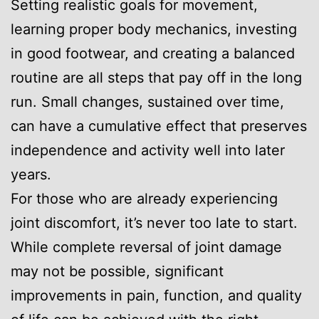
Setting realistic goals for movement,
learning proper body mechanics, investing
in good footwear, and creating a balanced
routine are all steps that pay off in the long
run. Small changes, sustained over time,
can have a cumulative effect that preserves
independence and activity well into later
years.
For those who are already experiencing
joint discomfort, it’s never too late to start.
While complete reversal of joint damage
may not be possible, significant
improvements in pain, function, and quality