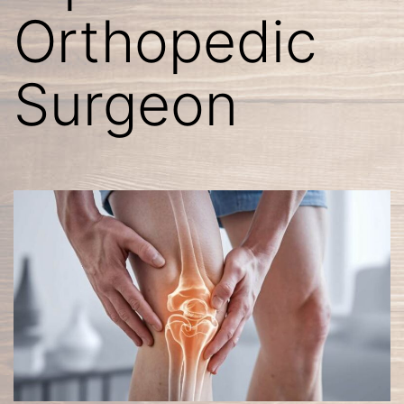
Orthopedic
Surgeon