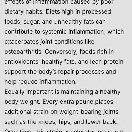
effects of inflammation caused by poor
dietary habits. Diets high in processed
foods, sugar, and unhealthy fats can
contribute to systemic inflammation, which
exacerbates joint conditions like
osteoarthritis. Conversely, foods rich in
antioxidants, healthy fats, and lean protein
support the body’s repair processes and
help reduce inflammation.
Equally important is maintaining a healthy
body weight. Every extra pound places
additional strain on weight-bearing joints
such as the knees, hips, and lower back.
Over time, this strain accelerates wear and