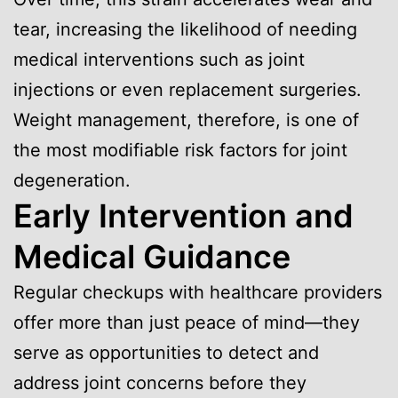
tear, increasing the likelihood of needing
medical interventions such as joint
injections or even replacement surgeries.
Weight management, therefore, is one of
the most modifiable risk factors for joint
degeneration.
Early Intervention and
Medical Guidance
Regular checkups with healthcare providers
offer more than just peace of mind—they
serve as opportunities to detect and
address joint concerns before they