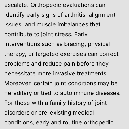
escalate. Orthopedic evaluations can
identify early signs of arthritis, alignment
issues, and muscle imbalances that
contribute to joint stress. Early
interventions such as bracing, physical
therapy, or targeted exercises can correct
problems and reduce pain before they
necessitate more invasive treatments.
Moreover, certain joint conditions may be
hereditary or tied to autoimmune diseases.
For those with a family history of joint
disorders or pre-existing medical
conditions, early and routine orthopedic