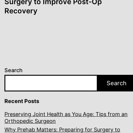
Surgery to Improve Post-Op
Recovery
Search
Search
Recent Posts
Preserving Joint Health as You Age: Tips from an
Orthopedic Surgeon
Why Prehab Matters: Preparing for Surgery to