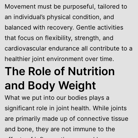
Movement must be purposeful, tailored to
an individual’s physical condition, and
balanced with recovery. Gentle activities
that focus on flexibility, strength, and
cardiovascular endurance all contribute to a
healthier joint environment over time.
The Role of Nutrition
and Body Weight
What we put into our bodies plays a
significant role in joint health. While joints
are primarily made up of connective tissue
and bone, they are not immune to the