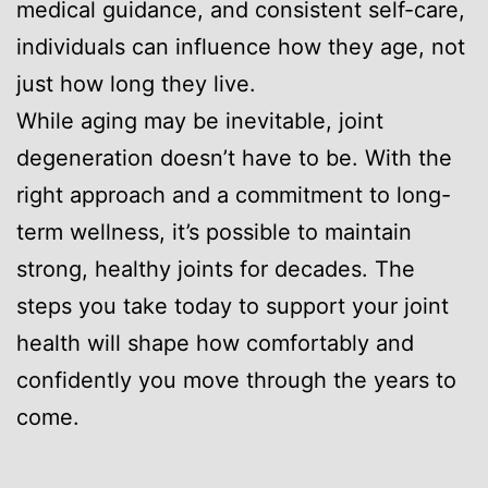
medical guidance, and consistent self-care,
individuals can influence how they age, not
just how long they live.
While aging may be inevitable, joint
degeneration doesn’t have to be. With the
right approach and a commitment to long-
term wellness, it’s possible to maintain
strong, healthy joints for decades. The
steps you take today to support your joint
health will shape how comfortably and
confidently you move through the years to
come.