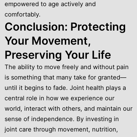
empowered to age actively and
comfortably.
Conclusion: Protecting
Your Movement,
Preserving Your Life
The ability to move freely and without pain
is something that many take for granted—
until it begins to fade. Joint health plays a
central role in how we experience our
world, interact with others, and maintain our
sense of independence. By investing in
joint care through movement, nutrition,