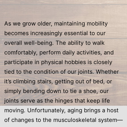
As we grow older, maintaining mobility
becomes increasingly essential to our
overall well-being. The ability to walk
comfortably, perform daily activities, and
participate in physical hobbies is closely
tied to the condition of our joints. Whether
it’s climbing stairs, getting out of bed, or
simply bending down to tie a shoe, our
joints serve as the hinges that keep life
moving. Unfortunately, aging brings a host
of changes to the musculoskeletal system—