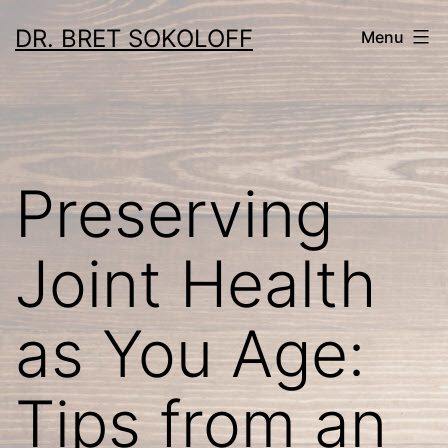
Skip
DR. BRET SOKOLOFF
Menu
to
content
Preserving
Joint Health
as You Age:
Tips from an