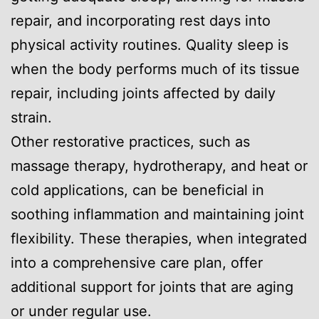
repair, and incorporating rest days into
physical activity routines. Quality sleep is
when the body performs much of its tissue
repair, including joints affected by daily
strain.
Other restorative practices, such as
massage therapy, hydrotherapy, and heat or
cold applications, can be beneficial in
soothing inflammation and maintaining joint
flexibility. These therapies, when integrated
into a comprehensive care plan, offer
additional support for joints that are aging
or under regular use.