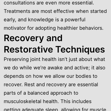
consultations are even more essential.
Treatments are most effective when started
early, and knowledge is a powerful
motivator for adopting healthier behaviors.
Recovery and
Restorative Techniques
Preserving joint health isn’t just about what
we do while we’re awake and active; it also
depends on how we allow our bodies to
recover. Rest and recovery are essential
parts of a balanced approach to
musculoskeletal health. This includes
getting adequate sleep, allowing for muscle