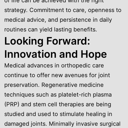
of life can be achieved with the right
strategy. Commitment to care, openness to
medical advice, and persistence in daily
routines can yield lasting benefits.
Looking Forward:
Innovation and Hope
Medical advances in orthopedic care
continue to offer new avenues for joint
preservation. Regenerative medicine
techniques such as platelet-rich plasma
(PRP) and stem cell therapies are being
studied and used to stimulate healing in
damaged joints. Minimally invasive surgical