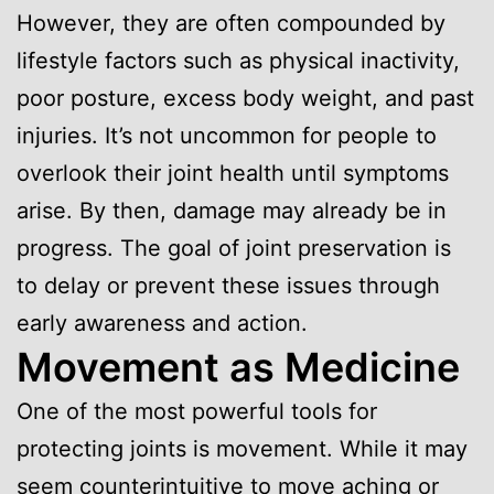
However, they are often compounded by
lifestyle factors such as physical inactivity,
poor posture, excess body weight, and past
injuries. It’s not uncommon for people to
overlook their joint health until symptoms
arise. By then, damage may already be in
progress. The goal of joint preservation is
to delay or prevent these issues through
early awareness and action.
Movement as Medicine
One of the most powerful tools for
protecting joints is movement. While it may
seem counterintuitive to move aching or