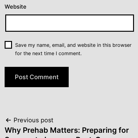
Website
Save my name, email, and website in this browser
for the next time I comment.
Post
Previous post
Why Prehab Matters: Preparing for
navigation