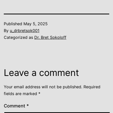
Published
May 5, 2025
By
u_drbretsok001
Categorized as
Dr. Bret Sokoloff
Leave a comment
Your email address will not be published.
Required
fields are marked
*
Comment
*