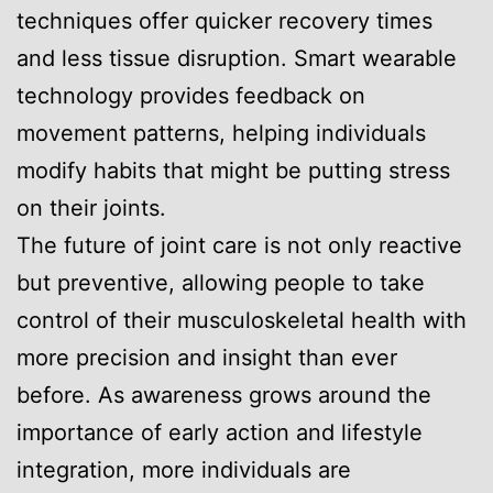
techniques offer quicker recovery times
and less tissue disruption. Smart wearable
technology provides feedback on
movement patterns, helping individuals
modify habits that might be putting stress
on their joints.
The future of joint care is not only reactive
but preventive, allowing people to take
control of their musculoskeletal health with
more precision and insight than ever
before. As awareness grows around the
importance of early action and lifestyle
integration, more individuals are