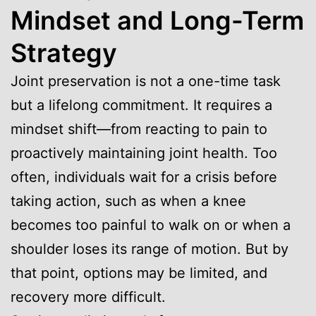
Mindset and Long-Term
Strategy
Joint preservation is not a one-time task
but a lifelong commitment. It requires a
mindset shift—from reacting to pain to
proactively maintaining joint health. Too
often, individuals wait for a crisis before
taking action, such as when a knee
becomes too painful to walk on or when a
shoulder loses its range of motion. But by
that point, options may be limited, and
recovery more difficult.