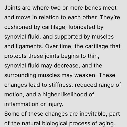
Joints are where two or more bones meet
and move in relation to each other. They’re
cushioned by cartilage, lubricated by
synovial fluid, and supported by muscles
and ligaments. Over time, the cartilage that
protects these joints begins to thin,
synovial fluid may decrease, and the
surrounding muscles may weaken. These
changes lead to stiffness, reduced range of
motion, and a higher likelihood of
inflammation or injury.
Some of these changes are inevitable, part
of the natural biological process of aging.