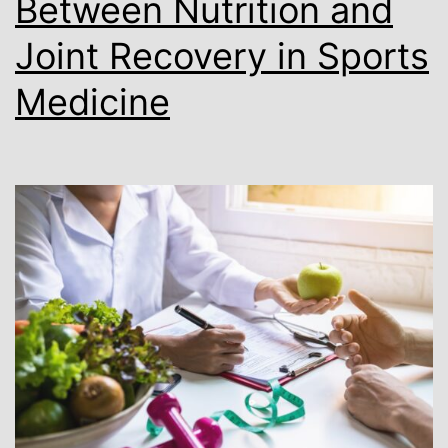
Between Nutrition and
Joint Recovery in Sports
Medicine