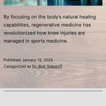
By focusing on the body’s natural healing
capabilities, regenerative medicine has
revolutionized how knee injuries are
managed in sports medicine.
Published
January 13, 2025
Categorized as
Dr. Bret Sokoloff