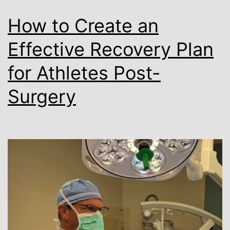
How to Create an
Effective Recovery Plan
for Athletes Post-
Surgery