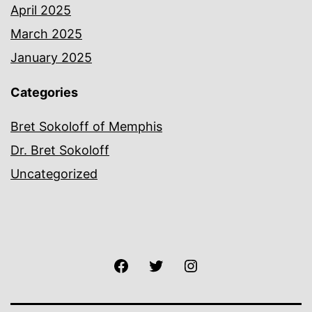
April 2025
March 2025
January 2025
Categories
Bret Sokoloff of Memphis
Dr. Bret Sokoloff
Uncategorized
Facebook
Twitter
Instagram