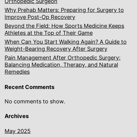
Orthopedic Surgeon
Why Prehab Matters: Preparing for Surgery to
Improve Post-Op Recovery
Beyond the Field: How Sports Medicine Keeps
Athletes at the Top of Their Game
When Can You Start Walking Again? A Guide to
Weight-Bearing Recovery After Surgery
Pain Management After Orthopedic Surgery:
Balancing Medication, Therapy, and Natural
Remedies
Recent Comments
No comments to show.
Archives
May 2025