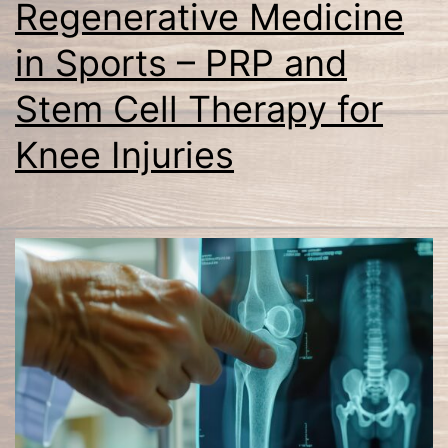
Regenerative Medicine
in Sports – PRP and
Stem Cell Therapy for
Knee Injuries