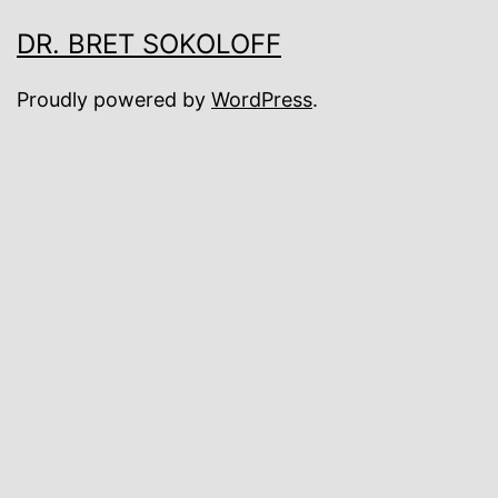
DR. BRET SOKOLOFF
Proudly powered by
WordPress
.