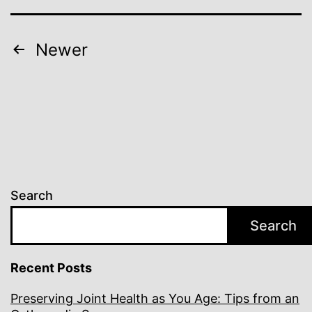
Posts
Newer
pagination
Search
Search
Recent Posts
Preserving Joint Health as You Age: Tips from an