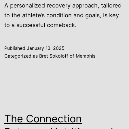
A personalized recovery approach, tailored
to the athlete’s condition and goals, is key
to a successful comeback.
Published
January 13, 2025
Categorized as
Bret Sokoloff of Memphis
The Connection