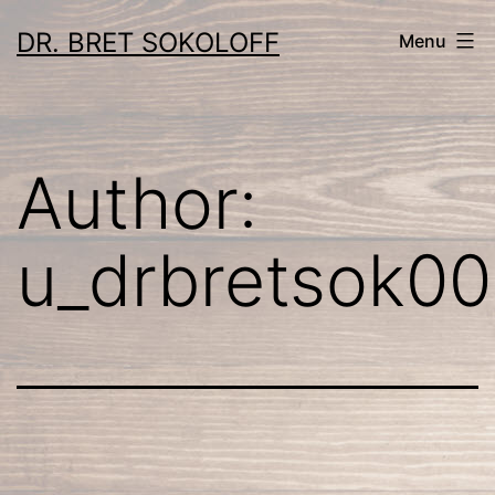
Skip
DR. BRET SOKOLOFF
Menu
to
content
Author:
u_drbretsok00