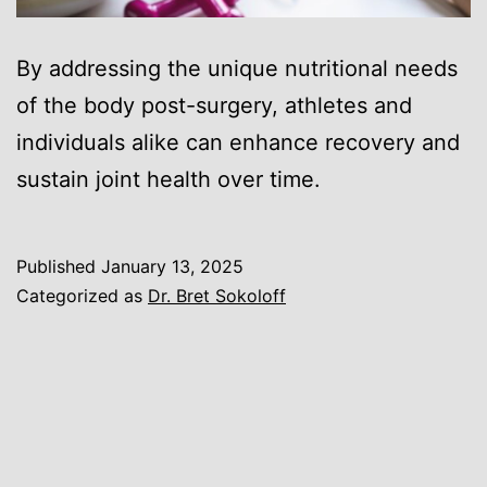
By addressing the unique nutritional needs
of the body post-surgery, athletes and
individuals alike can enhance recovery and
sustain joint health over time.
Published
January 13, 2025
Categorized as
Dr. Bret Sokoloff